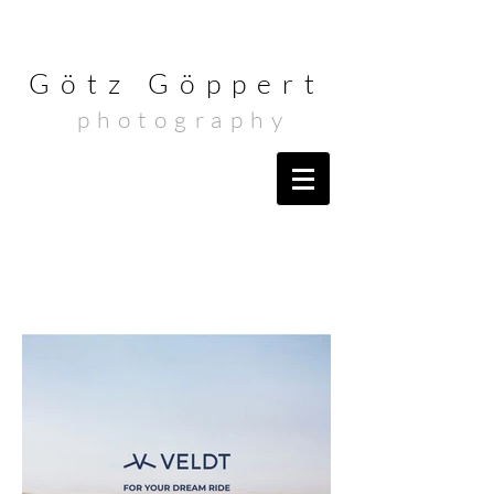
Götz Göppert
photography