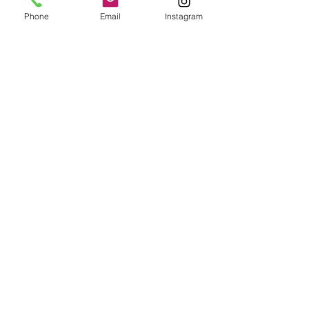
Phone
Email
Instagram